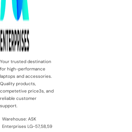
Your trusted destination
for high-performance
laptops and accessories.
Quality products,
competetive price3s, and
reliable customer
support.
Warehouse: ASK
Enterprises LG-57,58,59