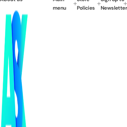
menu
Policies
Newsletter