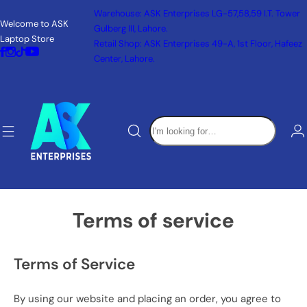
S
Warehouse: ASK Enterprises LG-57,58,59 I.T. Tower
Welcome to ASK
k
Gulberg III, Lahore.
Laptop Store
i
Retail Shop: ASK Enterprises 49-A, 1st Floor, Hafeez
p
Center, Lahore.
t
o
c
I
o
'
n
m
t
l
e
o
n
o
t
Terms of service
k
i
n
Terms of Service
g
f
By using our website and placing an order, you agree to