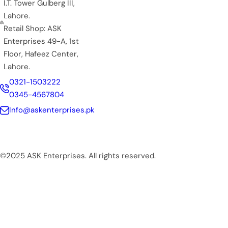
I.T. Tower Gulberg III,
Lahore.
Retail Shop: ASK
Enterprises 49-A, 1st
Floor, Hafeez Center,
Lahore.
0321-1503222
0345-4567804
Info@askenterprises.pk
©2025 ASK Enterprises. All rights reserved.