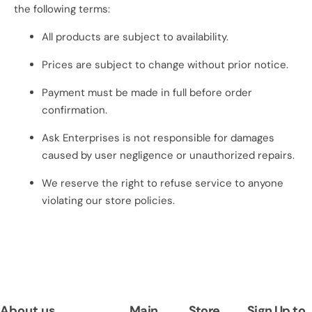
o
the following terms:
r
All products are subject to availability.
…
Prices are subject to change without prior notice.
Payment must be made in full before order
confirmation.
Ask Enterprises is not responsible for damages
caused by user negligence or unauthorized repairs.
We reserve the right to refuse service to anyone
violating our store policies.
About us
Main
Store
Sign Up to